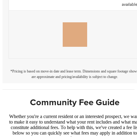
availabl
*Pricing is based on move-in date and lease term. Dimensions and square footage sho
are approximate and pricing/availability is subject to change.
Community Fee Guide
Whether you're a current resident or an interested prospect, we wa
to make it easy to understand what your rent includes and what m
constitute additional fees. To help with this, we've created a fee lis
below so you can quickly see what fees may apply in addition to