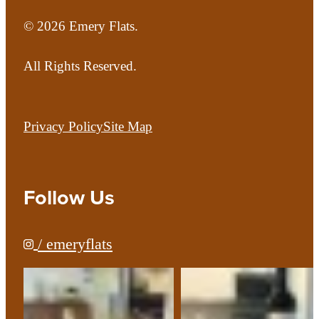
© 2026 Emery Flats.
All Rights Reserved.
Privacy Policy
Site Map
Follow Us
/ emeryflats