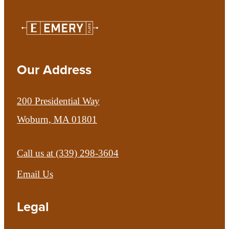
Our Address
200 Presidential Way
Woburn, MA 01801
Call us at
(339) 298-3604
Email Us
Legal