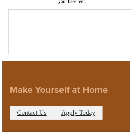
your base rent.
Make Yourself at Home
Contact Us
Apply Today