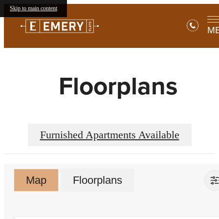
Skip to main content
M
Floorplans
Furnished Apartments Available
Map
Floorplans