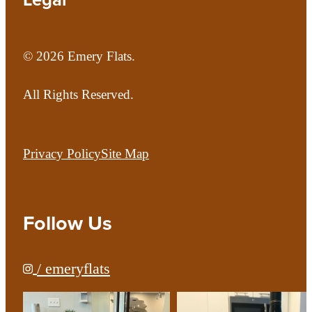
© 2026 Emery Flats.
All Rights Reserved.
Privacy Policy
Site Map
Follow Us
/ emeryflats