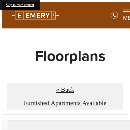
Skip to main content
M
Floorplans
« Back
Furnished Apartments Available