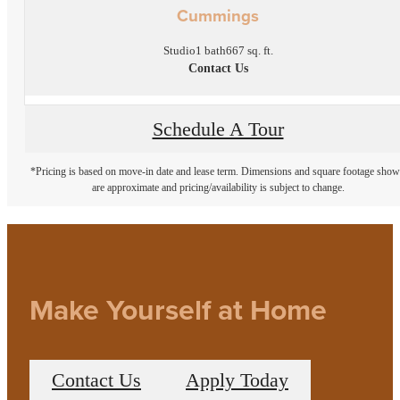
Cummings
Studio
1 bath
667 sq. ft.
Contact Us
Schedule A Tour
*Pricing is based on move-in date and lease term. Dimensions and square footage sho
are approximate and pricing/availability is subject to change.
Make Yourself at Home
Contact Us
Apply Today