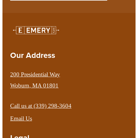
Our Address
200 Presidential Way
Woburn, MA 01801
Call us at
(339) 298-3604
Email Us
Legal