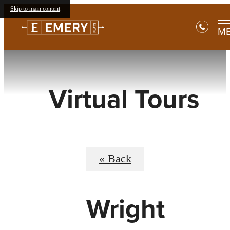
Skip to main content
M
Virtual Tours
« Back
Wright