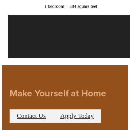
1 bedroom -- 884 square feet
Make Yourself at Home
Contact Us
Apply Today