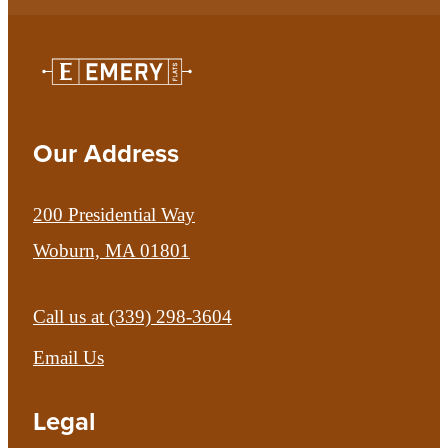
Our Address
200 Presidential Way
Woburn, MA 01801
Call us at
(339) 298-3604
Email Us
Legal