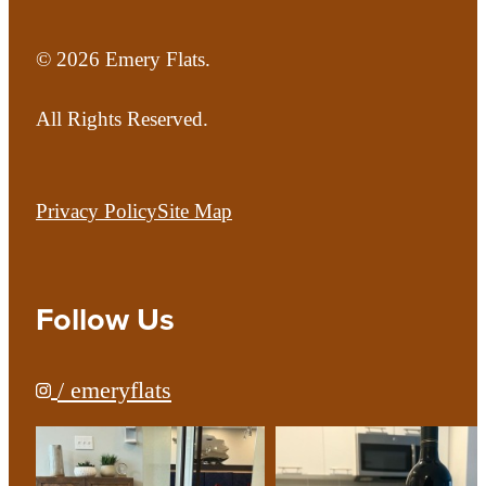
© 2026 Emery Flats.
All Rights Reserved.
Privacy Policy
Site Map
Follow Us
/ emeryflats