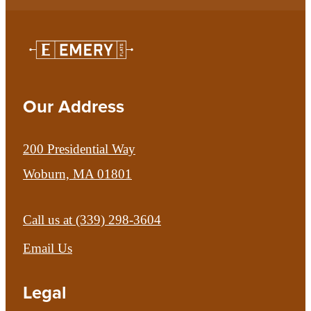
Our Address
200 Presidential Way
Woburn, MA 01801
Call us at
(339) 298-3604
Email Us
Legal