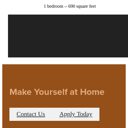
1 bedroom -- 690 square feet
Make Yourself at Home
Contact Us
Apply Today