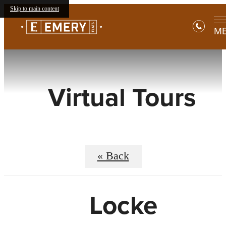
Skip to main content
M
Virtual Tours
« Back
Locke