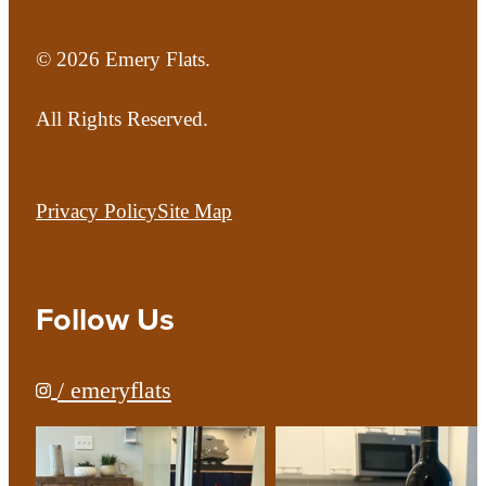
© 2026 Emery Flats.
All Rights Reserved.
Privacy Policy
Site Map
Follow Us
/ emeryflats